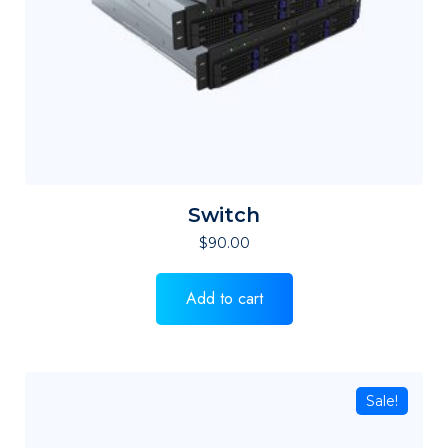
Switch
$
90.00
Add to cart
Sale!