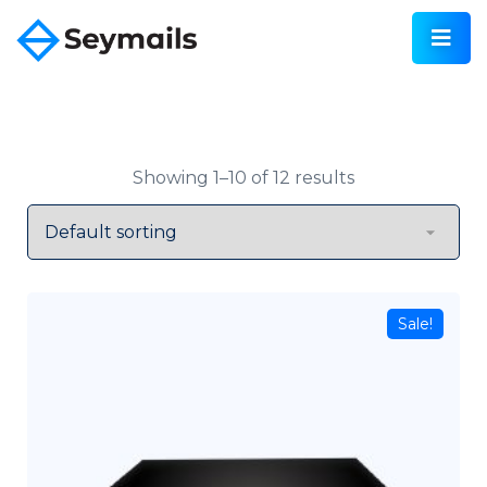
Showing 1–10 of 12 results
Sale!