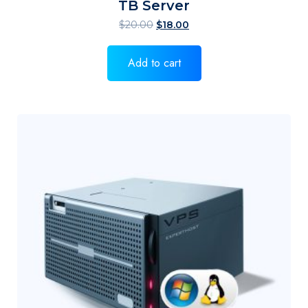
TB Server
$
20.00
$
18.00
Add to cart