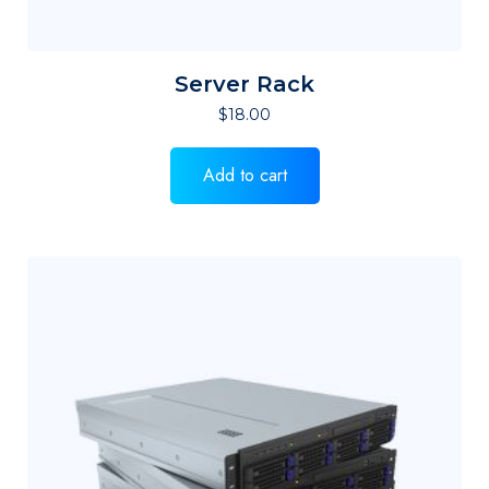
Server Rack
$
18.00
Add to cart