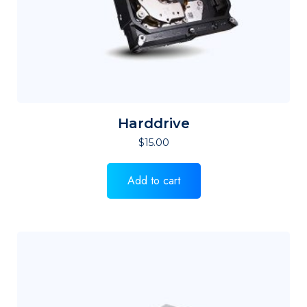
Harddrive
$
15.00
Add to cart