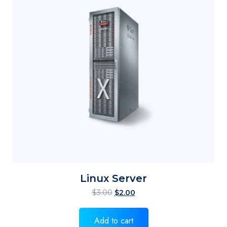
Linux Server
$
3.00
$
2.00
Add to cart