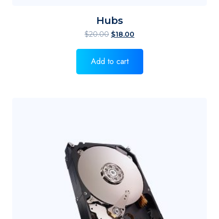
Hubs
$
20.00
$
18.00
Add to cart