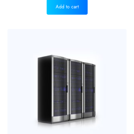
Add to cart