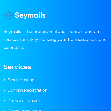
Seymails is the professional and secure cloud email
services for safely manaing your business emails and
calendars.
Services
Email Hosting
Domain Registration
Domain Transfer