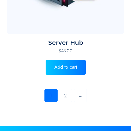
Server Hub
$
45.00
Add to cart
1
2
→