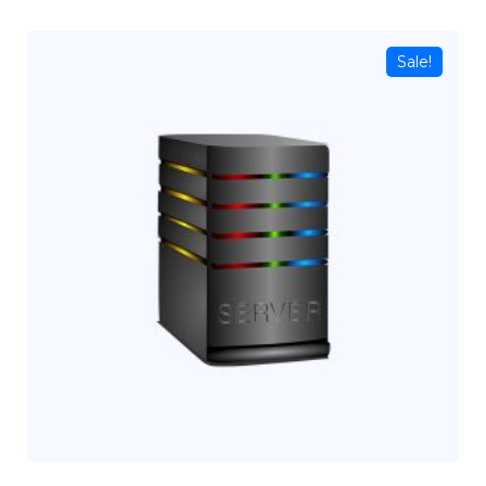
Sale!