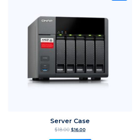
Server Case
$
18.00
$
16.00