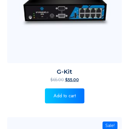
G-Kit
$
65.00
$
55.00
Add to cart
Sale!