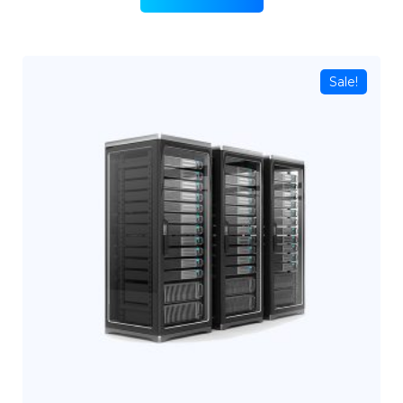
Sale!