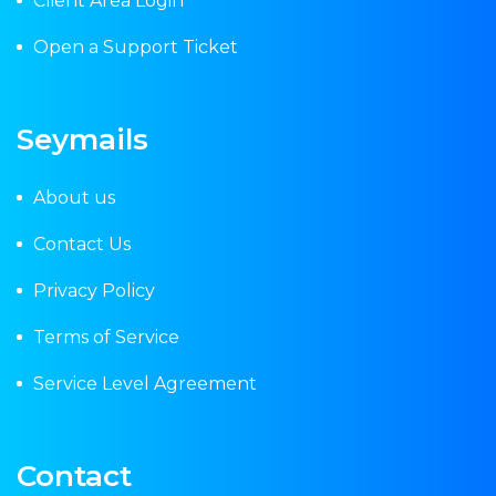
Client Area Login
Open a Support Ticket
Seymails
About us
Contact Us
Privacy Policy
Terms of Service
Service Level Agreement
Contact