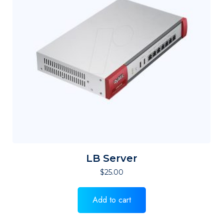
LB Server
$
25.00
Add to cart