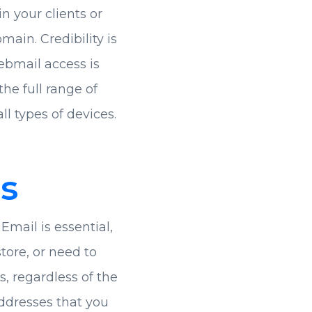
in your clients or
ain. Credibility is
ebmail access is
he full range of
ll types of devices.
s
Email is essential,
ore, or need to
, regardless of the
ddresses that you