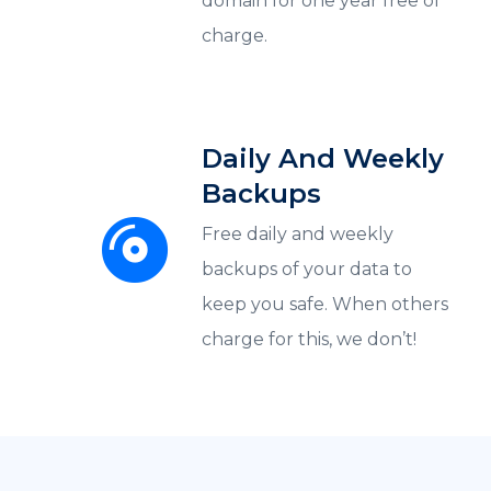
domain for one year free of
charge.
Daily And Weekly
Backups
Free daily and weekly
backups of your data to
keep you safe. When others
charge for this, we don’t!