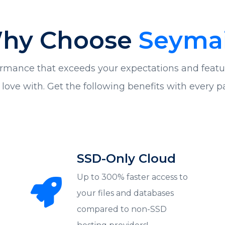
hy Choose
Seymai
rmance that exceeds your expectations and featu
in love with. Get the following benefits with every 
SSD-Only Cloud
Up to 300% faster access to
your files and databases
compared to non-SSD