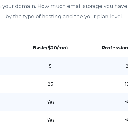
h your domain. How much email storage you have 
by the type of hosting and the your plan level.
Basic
($20/mo)
Profession
5
25
1
Yes
Y
Yes
Y