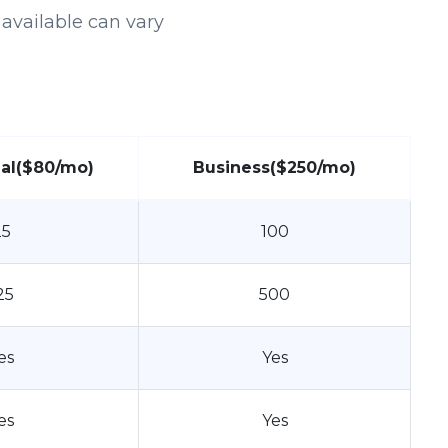
available can vary
al
($80/mo)
Business
($250/mo)
25
100
25
500
es
Yes
es
Yes