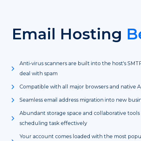
Email Hosting
B
Anti-virus scanners are built into the host's SMT
deal with spam
Compatible with all major browsers and native 
Seamless email address migration into new busi
Abundant storage space and collaborative tools
scheduling task effectively
Your account comes loaded with the most popul