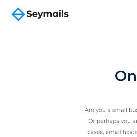
On
Are you a small bu
Or perhaps you ar
cases, email hosti