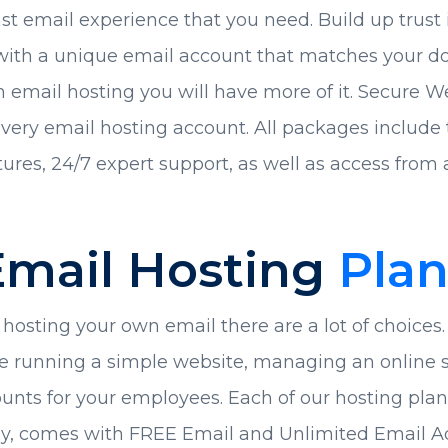
ast email experience that you need. Build up trust 
ith a unique email account that matches your dom
th email hosting you will have more of it. Secure W
very email hosting account. All packages include t
ures, 24/7 expert support, as well as access from a
Email Hosting
Plan
osting your own email there are a lot of choices. 
e running a simple website, managing an online st
unts for your employees. Each of our hosting plans
gy, comes with FREE Email and Unlimited Email A