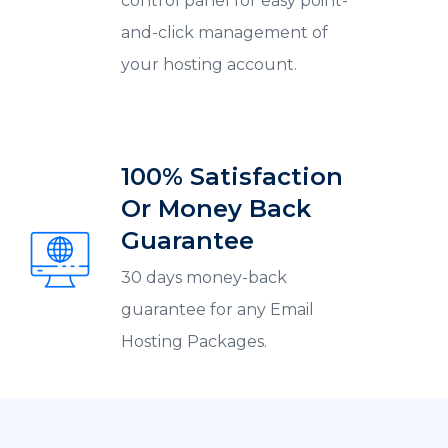
control panel for easy point-
and-click management of
your hosting account.
100% Satisfaction
Or Money Back
Guarantee
30 days money-back
guarantee for any Email
Hosting Packages.