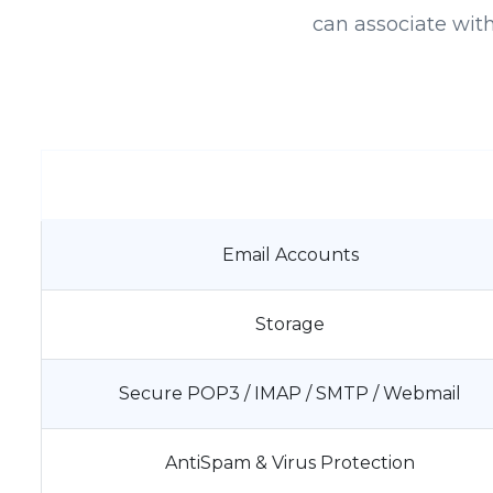
can associate wit
Email Accounts
Storage
Secure POP3 / IMAP / SMTP / Webmail
AntiSpam & Virus Protection