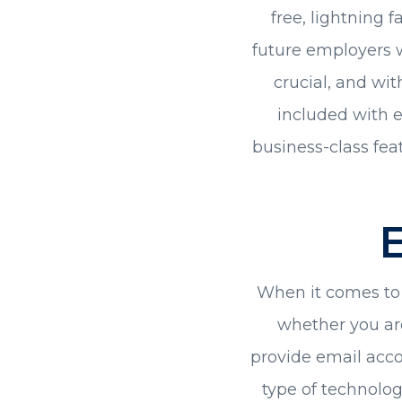
free, lightning f
future employers w
crucial, and wi
included with e
business-class feat
When it comes to h
whether you ar
provide email acco
type of technolo