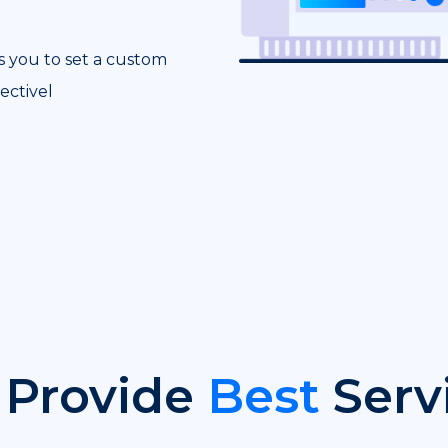
s you to set a custom
ectivel
Provide
Best
Serv