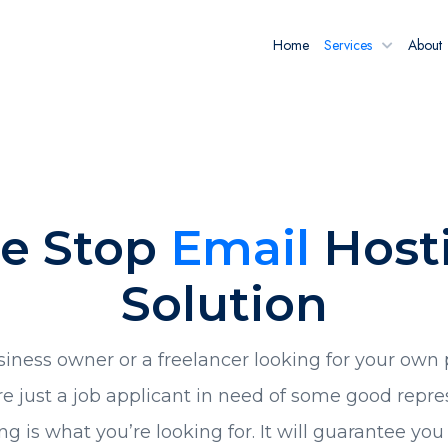
Home
Services
About
e Stop
Email
Host
Solution
siness owner or a freelancer looking for your own 
e just a job applicant in need of some good repre
ng is what you’re looking for. It will guarantee yo