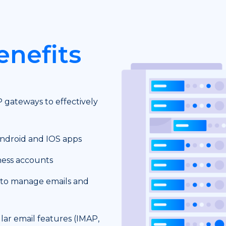
enefits
P gateways to effectively
Android and IOS apps
ness accounts
 to manage emails and
ar email features (IMAP,