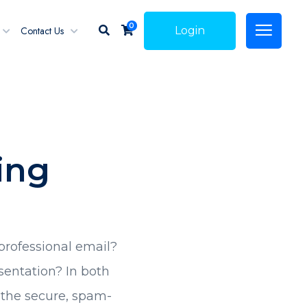
0
Contact Us
Login
ing
professional email?
sentation? In both
u the secure, spam-