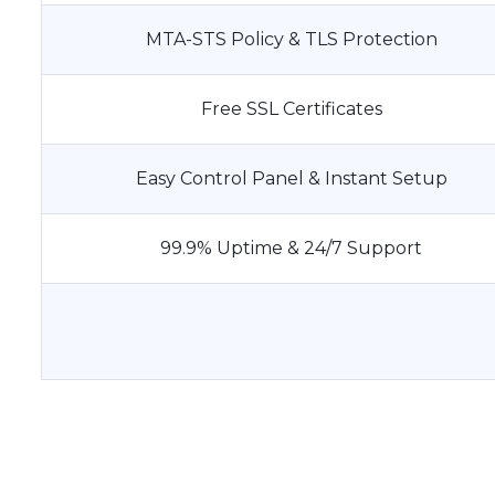
MTA-STS Policy & TLS Protection
Free SSL Certificates
Easy Control Panel & Instant Setup
99.9% Uptime & 24/7 Support