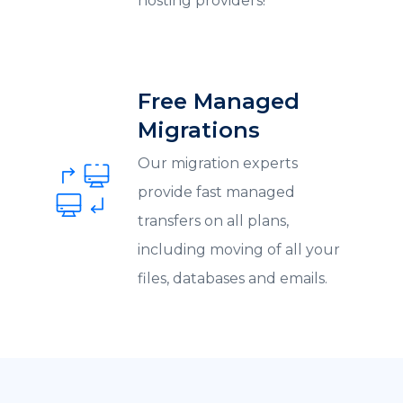
hosting providers!
Free Managed
Migrations
Our migration experts
provide fast managed
transfers on all plans,
including moving of all your
files, databases and emails.