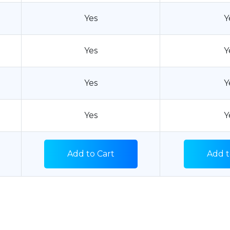
Yes
Y
Yes
Y
Yes
Y
Yes
Y
Add to Cart
Add t