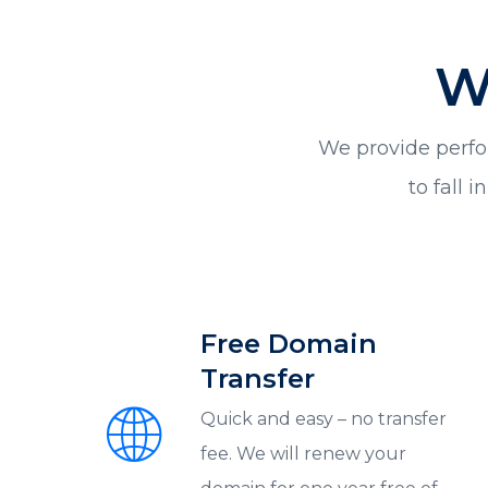
W
We provide perfo
to fall 
Free Domain
Transfer
Quick and easy – no transfer
fee. We will renew your