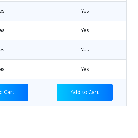
es
Yes
es
Yes
es
Yes
es
Yes
o Cart
Add to Cart