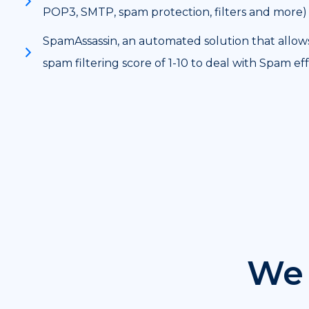
POP3, SMTP, spam protection, filters and more)
SpamAssassin, an automated solution that allow
spam filtering score of 1-10 to deal with Spam eff
We 