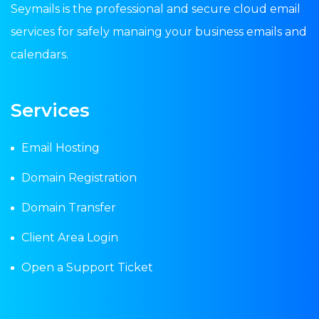
Seymails is the professional and secure cloud email
services for safely manaing your business emails and
calendars.
Services
Email Hosting
Domain Registration
Domain Transfer
Client Area Login
Open a Support Ticket