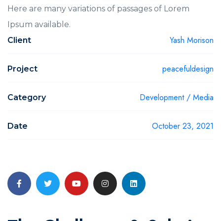
Here are many variations of passages of Lorem
Ipsum available.
Yash Morison
Client
peacefuldesign
Project
Development / Media
Category
October 23, 2021
Date