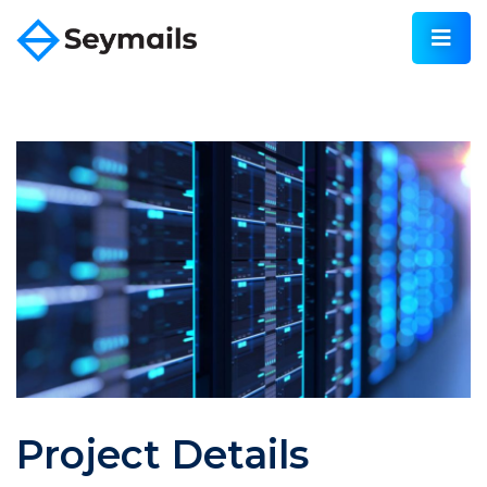
Project Details