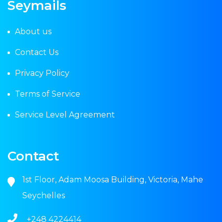
Seymails
About us
Contact Us
Privacy Policy
Terms of Service
Service Level Agreement
Contact
1st Floor, Adam Moosa Building, Victoria, Mahe
Seychelles
+248 4224414