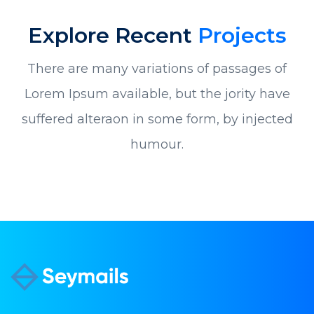
Explore Recent
Projects
There are many variations of passages of
Lorem Ipsum available, but the jority have
suffered alteraon in some form, by injected
humour.