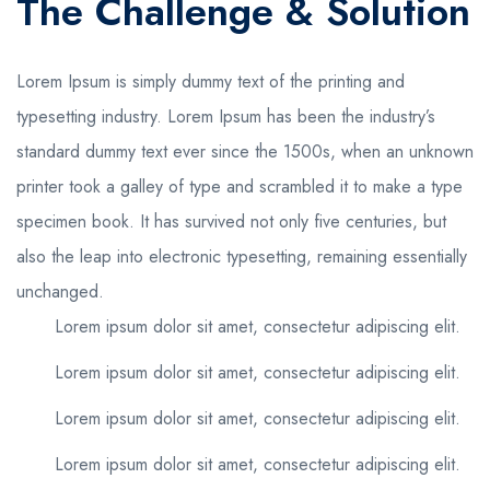
The Challenge & Solution
Lorem Ipsum is simply dummy text of the printing and
typesetting industry. Lorem Ipsum has been the industry’s
standard dummy text ever since the 1500s, when an unknown
printer took a galley of type and scrambled it to make a type
specimen book. It has survived not only five centuries, but
also the leap into electronic typesetting, remaining essentially
unchanged.
Lorem ipsum dolor sit amet, consectetur adipiscing elit.
Lorem ipsum dolor sit amet, consectetur adipiscing elit.
Lorem ipsum dolor sit amet, consectetur adipiscing elit.
Lorem ipsum dolor sit amet, consectetur adipiscing elit.