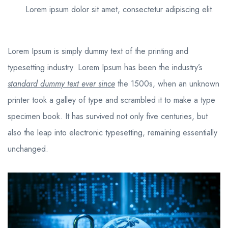
Lorem ipsum dolor sit amet, consectetur adipiscing elit.
Lorem Ipsum is simply dummy text of the printing and
typesetting industry. Lorem Ipsum has been the industry’s
standard dummy text ever since
the 1500s, when an unknown
printer took a galley of type and scrambled it to make a type
specimen book. It has survived not only five centuries, but
also the leap into electronic typesetting, remaining essentially
unchanged.