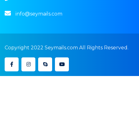
info@seymails.com
Copyright 2022 Seymails.com All Rights Reserved.