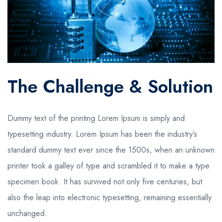
The Challenge & Solution
Dummy text of the printing
Lorem Ipsum is simply
and
typesetting industry. Lorem Ipsum has been the industry’s
standard dummy text ever since the 1500s, when an unknown
printer took a galley of type and scrambled it to make a type
specimen book. It has survived not only five centuries, but
also the leap into electronic typesetting, remaining essentially
unchanged.